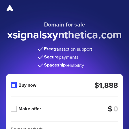
Domain for sale
xsignalsxynthetica.com
Free
transaction support
Secure
payments
Spaceship
reliability
$1,888
Buy now
$
Make offer