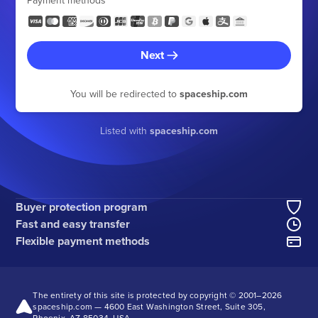
Payment methods
Next
You will be redirected to
spaceship.com
Listed with
spaceship.com
Buyer protection program
Fast and easy transfer
Flexible payment methods
The entirety of this site is protected by copyright © 2001–
2026
spaceship.com — 4600 East Washington Street, Suite 305,
Phoenix, AZ 85034, USA